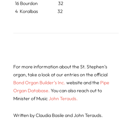
16 Bourdon 32
4
Koralbas
32
For more information about the St. Stephen’s
organ, take a look at our entries on the official
Bond Organ Builder’s Inc.
website and the
Pipe
Organ Database.
You can also reach out to
Minister of Music
John Terauds.
Written by Claudia Basile and John Terauds.