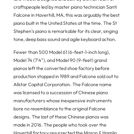
craftspeople led by master piano technician Santi
Falcone in Haverhill, MA, this was arguably the best
piano built in the United States at the time. The St
Stephen’s piano is remarkable for its clear, singing
tone, deep bass sound and agile keyboard action.
Fewer than 500 Model 61 (6-feet-1-inch long),
Model 74 (7’4”), and Model 90 (9-feet) grand
pianos left the converted shoe factory before
production stopped in 1989 and Falcone sold out to
Allstar Capital Corporation. The Falcone name
was licensed to a succession of Chinese piano
manufacturers whose inexpensive instruments
bore no resemblance to the original Falcone
designs. The last of these Chinese pianos was
made in 2016. The people who took over the
Haverhill factory resurrected the Mason & Hamlin