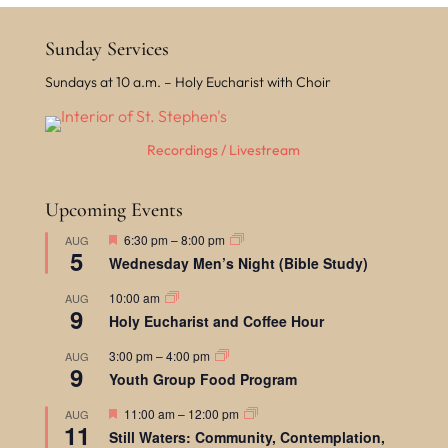
Sunday Services
Sundays at 10 a.m. – Holy Eucharist with Choir
Recordings / Livestream
Upcoming Events
F
6:30 pm
–
8:00 pm
AUG
5
e
Wednesday Men’s Night (Bible Study)
a
t
10:00 am
AUG
u
9
r
Holy Eucharist and Coffee Hour
e
d
3:00 pm
–
4:00 pm
AUG
9
Youth Group Food Program
F
11:00 am
–
12:00 pm
AUG
11
e
Still Waters: Community, Contemplation,
a