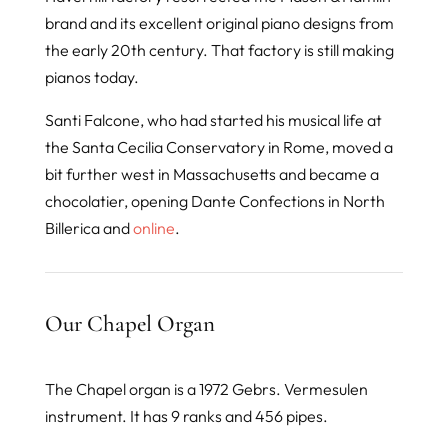
brand and its excellent original piano designs from
the early 20th century. That factory is still making
pianos today.
Santi Falcone, who had started his musical life at
the Santa Cecilia Conservatory in Rome, moved a
bit further west in Massachusetts and became a
chocolatier, opening Dante Confections in North
Billerica and
online
.
Our Chapel Organ
The Chapel organ is a 1972 Gebrs. Vermesulen
instrument. It has 9 ranks and 456 pipes.