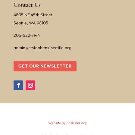
Contact Us
4805 NE 45th Street
Seattle, WA 98105
206-522-7144
admin@ststephens-seattle.org
GET OUR NEWSLETTER
Website by Josh deLacy