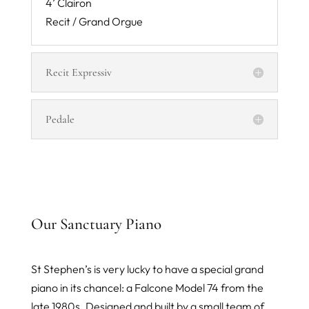
4’ Clairon
Recit / Grand Orgue
Recit Expressiv
Pedale
Our Sanctuary Piano
St Stephen’s is very lucky to have a special grand
piano in its chancel: a Falcone Model 74 from the
late 1980s. Designed and built by a small team of