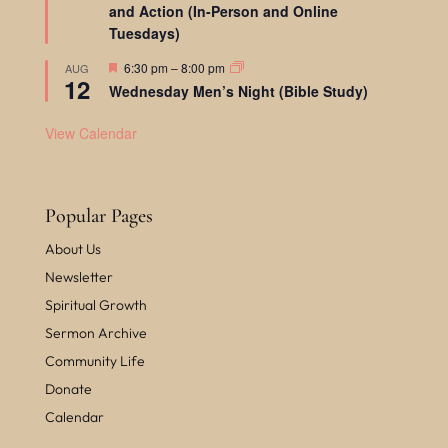
and Action (In-Person and Online
t
u
Tuesdays)
r
e
F
6:30 pm
–
8:00 pm
AUG
d
12
e
Wednesday Men’s Night (Bible Study)
a
t
u
View Calendar
r
e
d
Popular Pages
About Us
Newsletter
Spiritual Growth
Sermon Archive
Community Life
Donate
Calendar