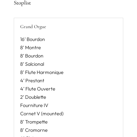
Stoplist
Grand Orgue
16’ Bourdon
8’ Montre
8’ Bourdon
8’ Salcional
8’ Flute Harmonique
4’ Prestant
4’ Flute Ouverte
2’ Doublette
Fourniture IV
Cornet V (mounted)
8’ Trompette
8’ Cromorne