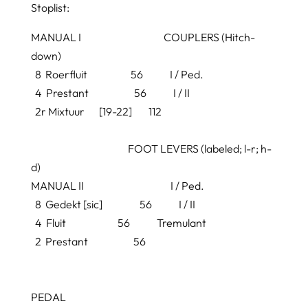
Stoplist:
MANUAL I COUPLERS (Hitch-
down)
8
Roerfluit
56 I / Ped.
4
Prestant
56 I / II
2r
Mixtuur
[
19-22] 112
FOOT LEVERS (labeled; l-r; h-
d)
MANUAL II I / Ped.
8
Gedekt
[
sic]
56 I / II
4 Fluit
56 Tremulant
2
Prestant
56
PEDAL