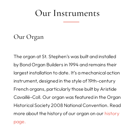
Our Instruments
Our Organ
The organ at St. Stephen’s was built and installed
by Bond Organ Builders in 1994 and remains their
largest installation to date. It’s a mechanical action
instrument, designed in the style of 19th-century
French organs, particularly those built by Aristide
Cavaillé-Coll. Our organ was featured in the Organ
Historical Society 2008 National Convention. Read
more about the history of our organ on our
history
page.